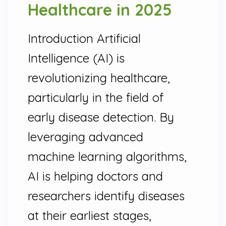
Healthcare in 2025
Introduction Artificial
Intelligence (AI) is
revolutionizing healthcare,
particularly in the field of
early disease detection. By
leveraging advanced
machine learning algorithms,
AI is helping doctors and
researchers identify diseases
at their earliest stages,