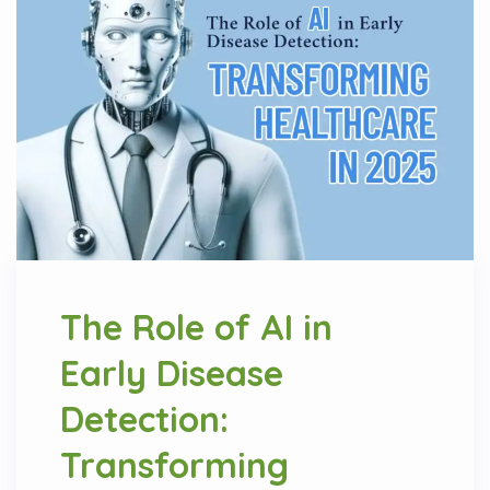
The Role of AI in
Early Disease
Detection:
Transforming