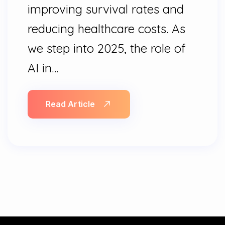
improving survival rates and
reducing healthcare costs. As
we step into 2025, the role of
AI in…
Read Article