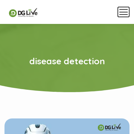
disease detection