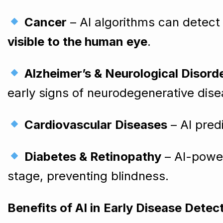
Cancer
– AI algorithms can detect 
visible to the human eye
.
Alzheimer’s & Neurological Disord
early signs of neurodegenerative dise
Cardiovascular Diseases
– AI pred
Diabetes & Retinopathy
– AI-power
stage, preventing blindness.
Benefits of AI in Early Disease Detec