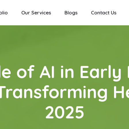
olio
Our Services
Blogs
Contact Us
e of AI in Early
Transforming H
2025