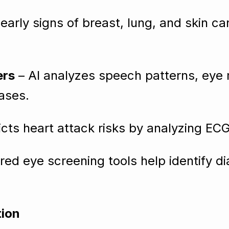
early signs of breast, lung, and skin c
ers
– AI analyzes speech patterns, eye
ases.
icts heart attack risks by analyzing EC
ed eye screening tools help identify di
tion