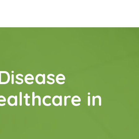
 Disease
ealthcare in