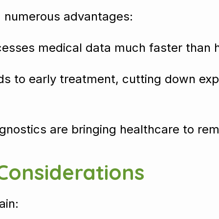
ng numerous advantages:
cesses medical data much faster than 
ads to early treatment, cutting down e
gnostics are bringing healthcare to r
 Considerations
ain: