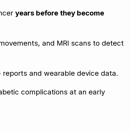
ancer
years before they become
 movements, and MRI scans to detect
G reports and wearable device data.
abetic complications at an early