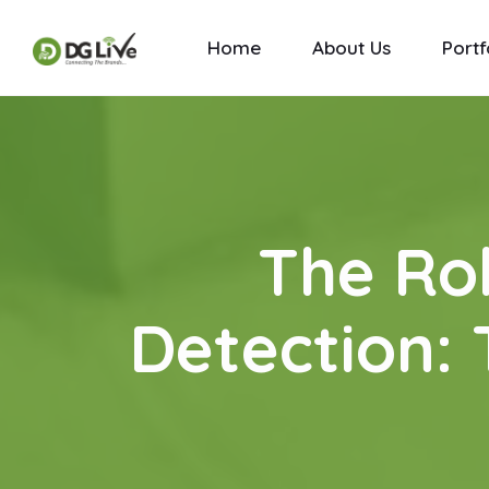
Home
About Us
Portf
The Rol
Detection: 