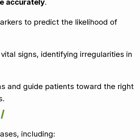
e accurately
.
rkers to predict the likelihood of
al signs, identifying irregularities in
 and guide patients toward the right
s.
I
ases, including: