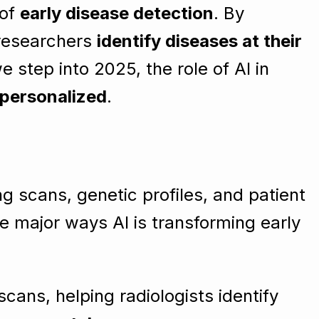
 of
early disease detection
. By
 researchers
identify diseases at their
 step into 2025, the role of AI in
 personalized
.
ng scans, genetic profiles, and patient
e major ways AI is transforming early
cans, helping radiologists identify