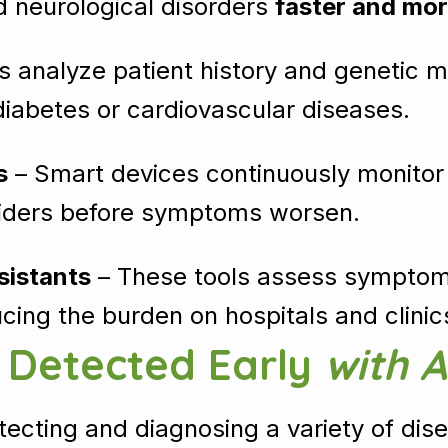
nd neurological disorders
faster and mor
s analyze patient history and genetic ma
diabetes or cardiovascular diseases.
s
– Smart devices continuously monitor vit
oviders before symptoms worsen.
sistants
– These tools assess symptoms
cing the burden on hospitals and clinic
s Detected Early
with A
etecting and diagnosing a variety of dise