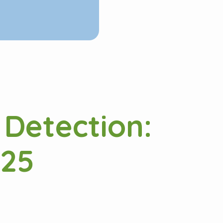
 Detection:
025