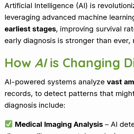
Artificial Intelligence (AI) is revolutio
leveraging advanced machine learning
earliest stages
, improving survival ra
early diagnosis is stronger than ever
How
AI
is Changing D
AI-powered systems analyze
vast am
records, to detect patterns that migh
diagnosis include:
Medical Imaging Analysis
– AI dete