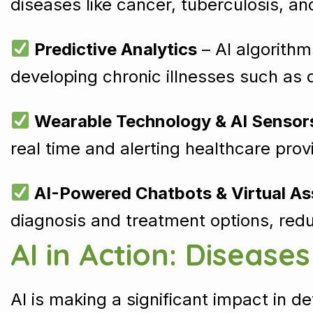
diseases like cancer, tuberculosis, a
Predictive Analytics
– AI algorithm
developing chronic illnesses such as 
Wearable Technology & AI Sensor
real time and alerting healthcare pr
AI-Powered Chatbots & Virtual As
diagnosis and treatment options, redu
AI in Action: Disease
AI is making a significant impact in d