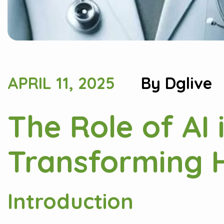
APRIL 11, 2025
By
Dglive
The Role of AI 
Transforming H
Introduction