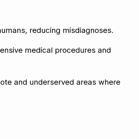
humans, reducing misdiagnoses.
xpensive medical procedures and
emote and underserved areas where