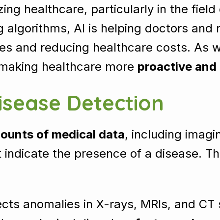
nizing healthcare, particularly in the field
 algorithms, AI is helping doctors and
tes and reducing healthcare costs. As we
, making healthcare more
proactive and
isease Detection
ounts of medical data
, including imagi
t indicate the presence of a disease. Th
cts anomalies in X-rays, MRIs, and CT s