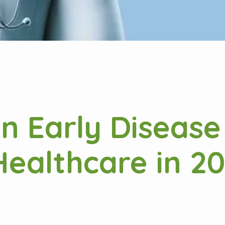
in Early Disease
ealthcare in 2