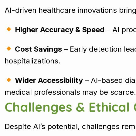
AI-driven healthcare innovations bri
Higher Accuracy & Speed
– AI pro
Cost Savings
– Early detection le
hospitalizations.
Wider Accessibility
– AI-based dia
medical professionals may be scarce.
Challenges & Ethical
Despite AI’s potential, challenges rem