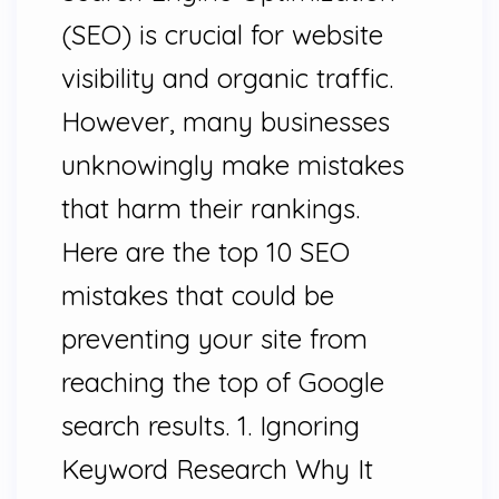
(SEO) is crucial for website
visibility and organic traffic.
However, many businesses
unknowingly make mistakes
that harm their rankings.
Here are the top 10 SEO
mistakes that could be
preventing your site from
reaching the top of Google
search results. 1. Ignoring
Keyword Research Why It