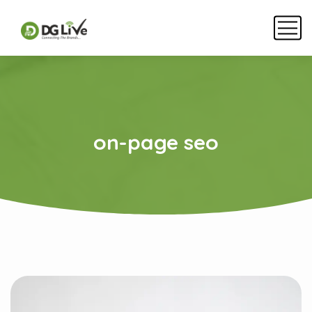
on-page seo