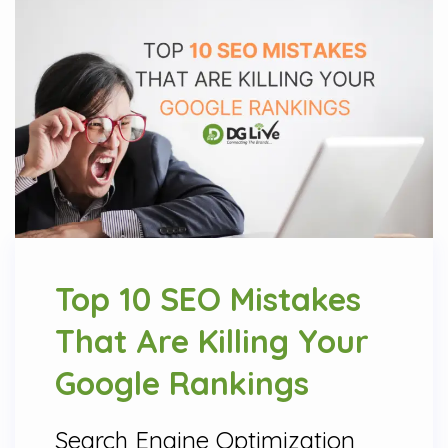
Top 10 SEO Mistakes
That Are Killing Your
Google Rankings
Search Engine Optimization