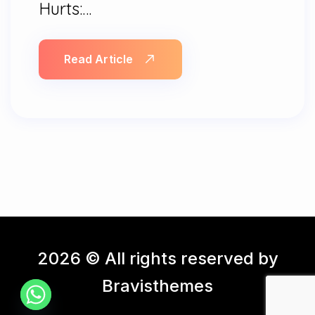
Hurts:…
Read Article
2026 © All rights reserved by
Bravisthemes