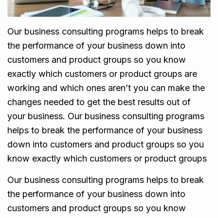
Our business consulting programs helps to break
the performance of your business down into
customers and product groups so you know
exactly which customers or product groups are
working and which ones aren’t you can make the
changes needed to get the best results out of
your business. Our business consulting programs
helps to break the performance of your business
down into customers and product groups so you
know exactly which customers or product groups
Our business consulting programs helps to break
the performance of your business down into
customers and product groups so you know