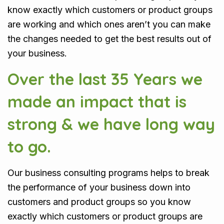
know exactly which customers or product groups
are working and which ones aren’t you can make
the changes needed to get the best results out of
your business.
Over the last 35 Years we
made an impact that is
strong & we have long way
to go.
Our business consulting programs helps to break
the performance of your business down into
customers and product groups so you know
exactly which customers or product groups are