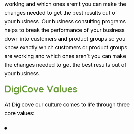
working and which ones aren’t you can make the
changes needed to get the best results out of
your business. Our business consulting programs
helps to break the performance of your business
down into customers and product groups so you
know exactly which customers or product groups
are working and which ones aren’t you can make
the changes needed to get the best results out of
your business.
DigiCove Values
At Digicove our culture comes to life through three
core values: