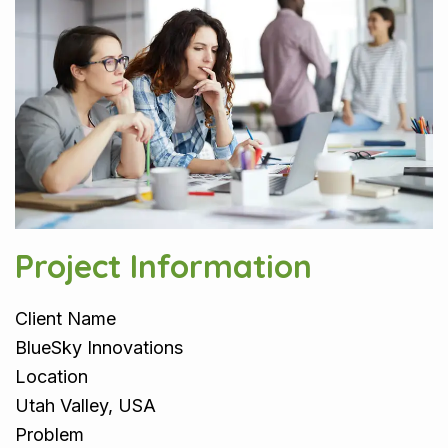
Project Information
Client Name
BlueSky Innovations
Location
Utah Valley, USA
Problem