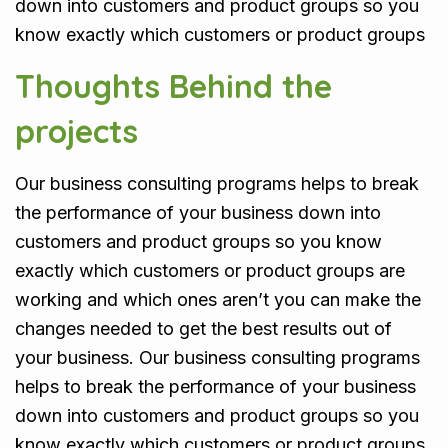
down into customers and product groups so you
know exactly which customers or product groups
Thoughts Behind the
projects
Our business consulting programs helps to break
the performance of your business down into
customers and product groups so you know
exactly which customers or product groups are
working and which ones aren’t you can make the
changes needed to get the best results out of
your business. Our business consulting programs
helps to break the performance of your business
down into customers and product groups so you
know exactly which customers or product groups