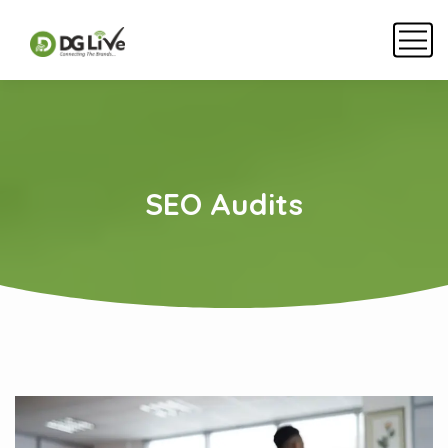
SEO Audits