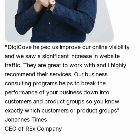
"DigiCove helped us improve our online visibility
and we saw a significant increase in website
traffic. They are great to work with and I highly
recommend their services. Our business
consulting programs helps to break the
performance of your business down into
customers and product groups so you know
exactly which customers or product groups"
Johannes Times
CEO of REx Company