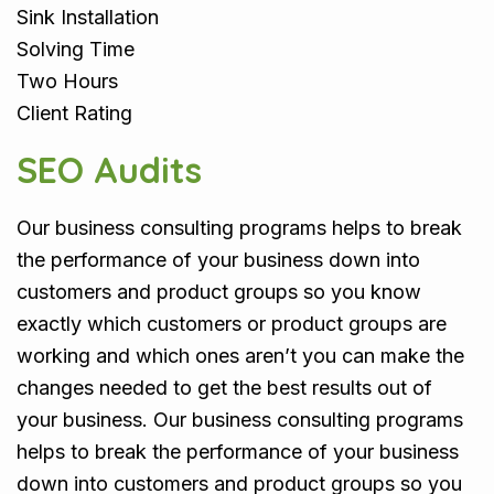
Sink Installation
Solving Time
Two Hours
Client Rating
SEO Audits
Our business consulting programs helps to break
the performance of your business down into
customers and product groups so you know
exactly which customers or product groups are
working and which ones aren’t you can make the
changes needed to get the best results out of
your business. Our business consulting programs
helps to break the performance of your business
down into customers and product groups so you