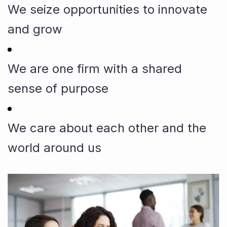
We seize opportunities to innovate
and grow
We are one firm with a shared
sense of purpose
We care about each other and the
world around us