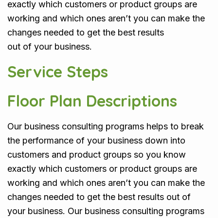
exactly which customers or product groups are
working and which ones aren’t you can make the
changes needed to get the best results
out of your business.
Service Steps
Floor Plan Descriptions
Our business consulting programs helps to break
the performance of your business down into
customers and product groups so you know
exactly which customers or product groups are
working and which ones aren’t you can make the
changes needed to get the best results out of
your business. Our business consulting programs