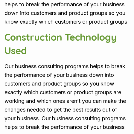
helps to break the performance of your business
down into customers and product groups so you
know exactly which customers or product groups
Construction Technology
Used
Our business consulting programs helps to break
the performance of your business down into
customers and product groups so you know
exactly which customers or product groups are
working and which ones aren’t you can make the
changes needed to get the best results out of
your business. Our business consulting programs
helps to break the performance of your business