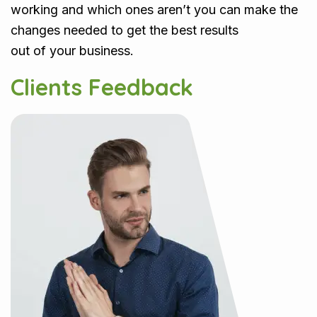
working and which ones aren’t you can make the
changes needed to get the best results
out of your business.
Clients Feedback