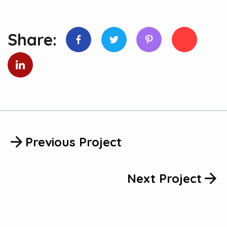
Share:
Previous Project
Next Project