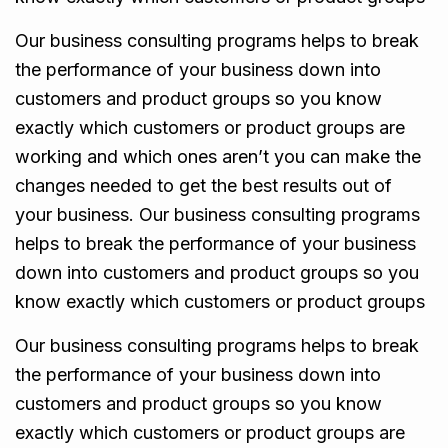
Our business consulting programs helps to break
the performance of your business down into
customers and product groups so you know
exactly which customers or product groups are
working and which ones aren’t you can make the
changes needed to get the best results out of
your business. Our business consulting programs
helps to break the performance of your business
down into customers and product groups so you
know exactly which customers or product groups
Our business consulting programs helps to break
the performance of your business down into
customers and product groups so you know
exactly which customers or product groups are