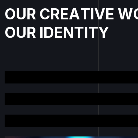
O
U
R
C
R
E
A
T
I
V
E
W
O
U
R
I
D
E
N
T
I
T
Y