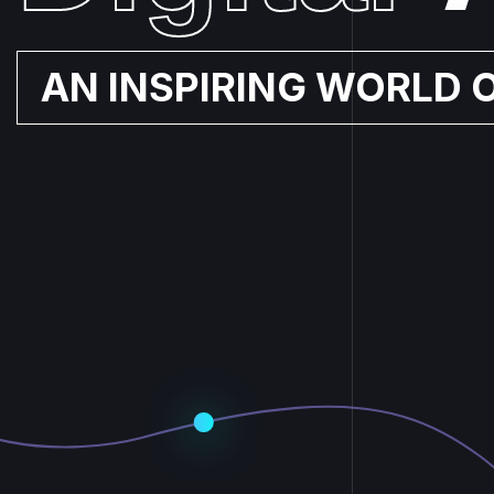
AN INSPIRING WORLD 