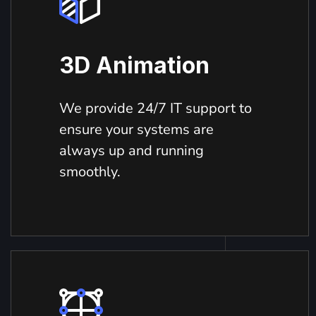
3D Animation
We provide 24/7 IT support to
ensure your systems are
always up and running
smoothly.