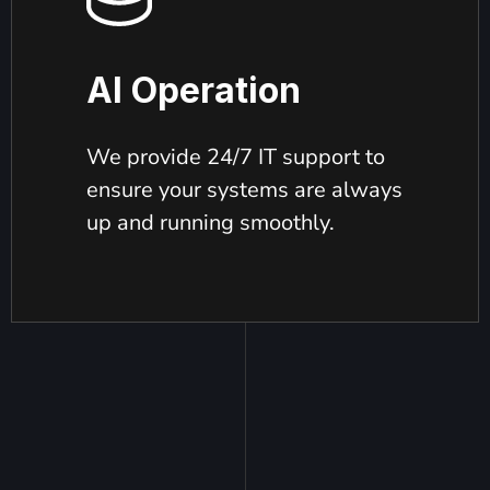
AI Operation
We provide 24/7 IT support to
ensure your systems are always
up and running smoothly.