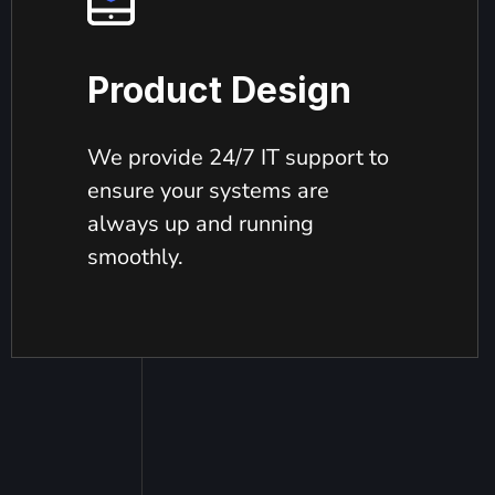
Product Design
We provide 24/7 IT support to
ensure your systems are
always up and running
smoothly.