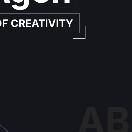
OF CREATIVITY
AB