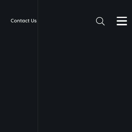
Contact Us