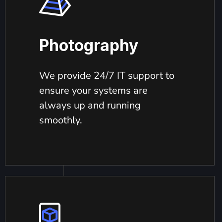
Photography
We provide 24/7 IT support to
ensure your systems are
always up and running
smoothly.