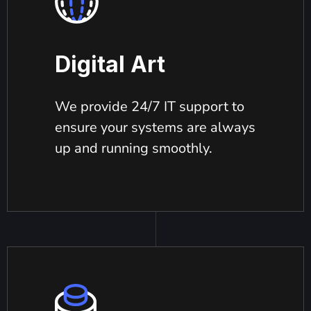
Digital Art
We provide 24/7 IT support to
ensure your systems are always
up and running smoothly.