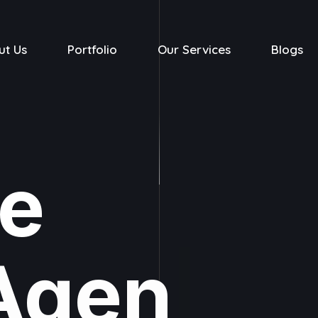
ut Us
Portfolio
Our Services
Blogs
ve
Agency
|