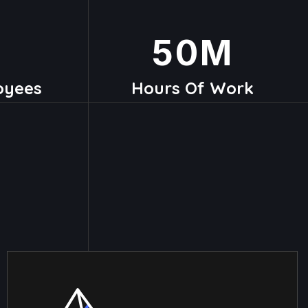
50
M
oyees
Hours Of Work