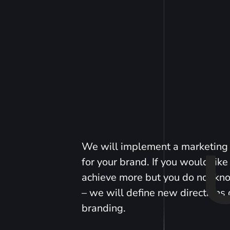
We will implement a marketing 
for your brand. If you would like
achieve more but you do not k
– we will define new directions 
branding.