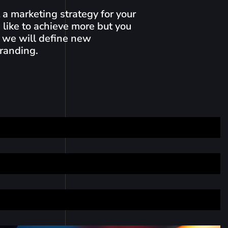
a marketing strategy for your
 like to achieve more but you
 we will define new
branding.