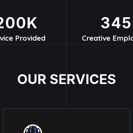
200
K
345
vice Provided
Creative Empl
O
U
R
S
E
R
V
I
C
E
S