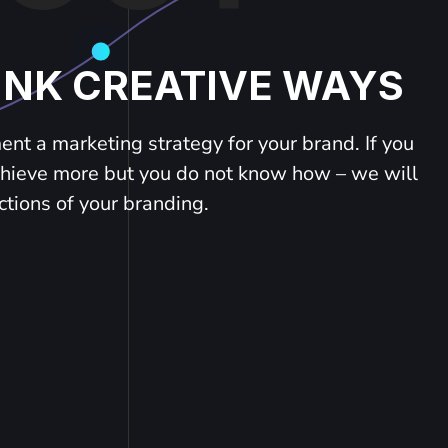
INK CREATIVE WAYS
nt a marketing strategy for your brand. If you
chieve more but you do not know how – we will
ctions of your branding.