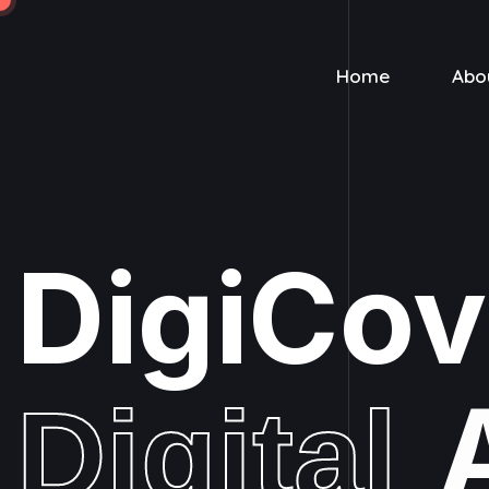
Home
Abo
DigiCo
Digital