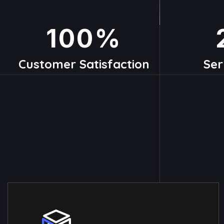
100
%
Customer Satisfaction
Ser