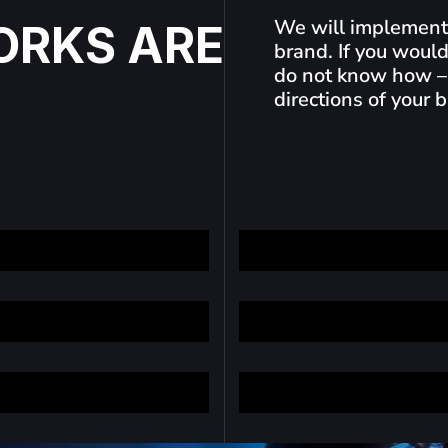
We will implement 
O
R
K
S
A
R
E
brand. If you would
do not know how –
directions of your 