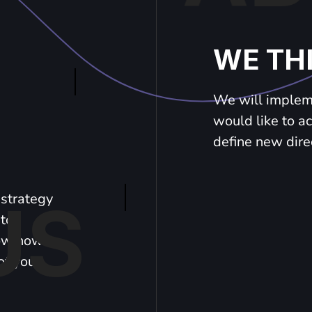
WE TH
We will impleme
would like to a
define new dire
strategy
US
 to
now how
of your