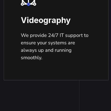
Videography
We provide 24/7 IT support to
ensure your systems are
always up and running
smoothly.