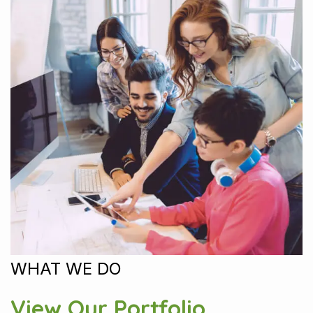
WHAT WE DO
View Our Portfolio