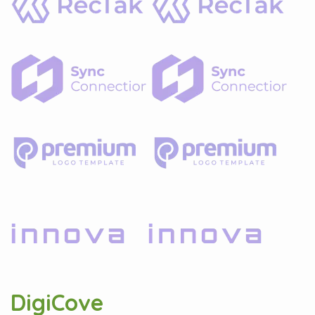
DigiCove