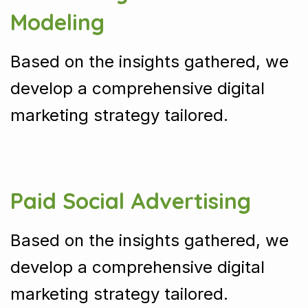
Modeling
Based on the insights gathered, we
develop a comprehensive digital
marketing strategy tailored.
Paid Social Advertising
Based on the insights gathered, we
develop a comprehensive digital
marketing strategy tailored.