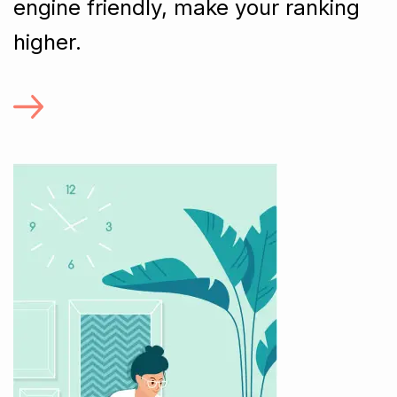
engine friendly, make your ranking
higher.