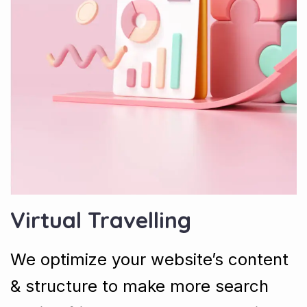
Virtual Travelling
We optimize your website’s content
& structure to make more search