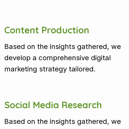
Content Production
Based on the insights gathered, we
develop a comprehensive digital
marketing strategy tailored.
Social Media Research
Based on the insights gathered, we