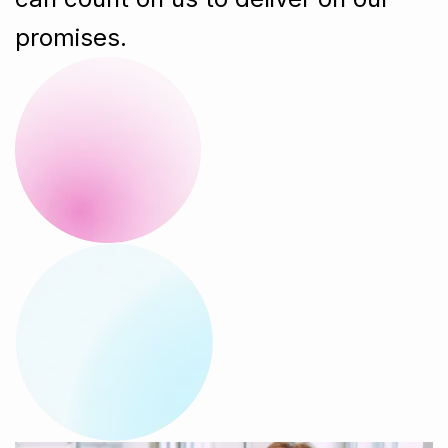
promises.