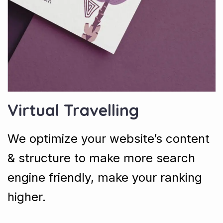
Virtual Travelling
We optimize your website’s content
& structure to make more search
engine friendly, make your ranking
higher.