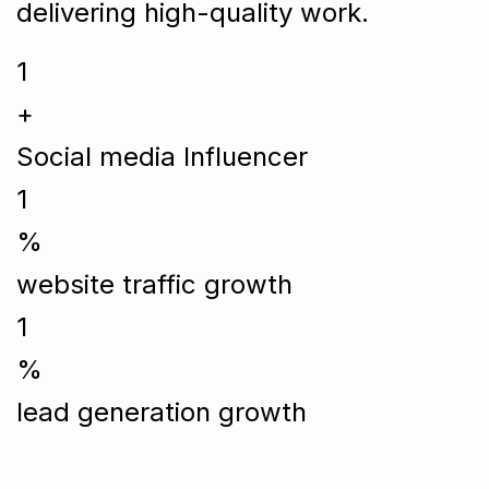
delivering high-quality work.
1
+
Social media Influencer
1
%
website traffic growth
1
%
lead generation growth