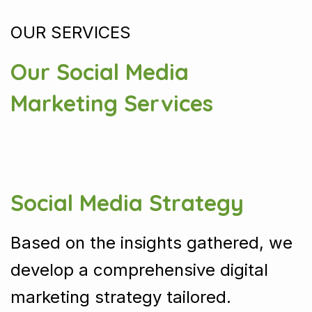
OUR SERVICES
Our Social Media
Marketing Services
Social Media Strategy
Based on the insights gathered, we
develop a comprehensive digital
marketing strategy tailored.