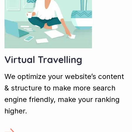
Virtual Travelling
We optimize your website’s content
& structure to make more search
engine friendly, make your ranking
higher.