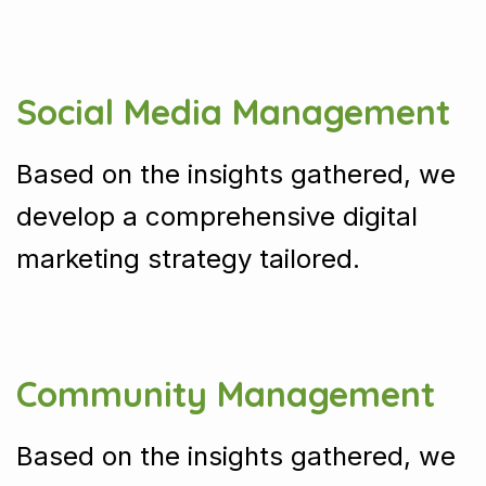
Social Media Management
Based on the insights gathered, we
develop a comprehensive digital
marketing strategy tailored.
Community Management
Based on the insights gathered, we