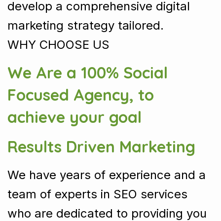
develop a comprehensive digital
marketing strategy tailored.
WHY CHOOSE US
We Are a 100% Social
Focused Agency, to
achieve your goal
Results Driven Marketing
We have years of experience and a
team of experts in SEO services
who are dedicated to providing you