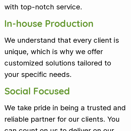
with top-notch service.
In-house Production
We understand that every client is
unique, which is why we offer
customized solutions tailored to
your specific needs.
Social Focused
We take pride in being a trusted and
reliable partner for our clients. You
can count on us to deliver on our