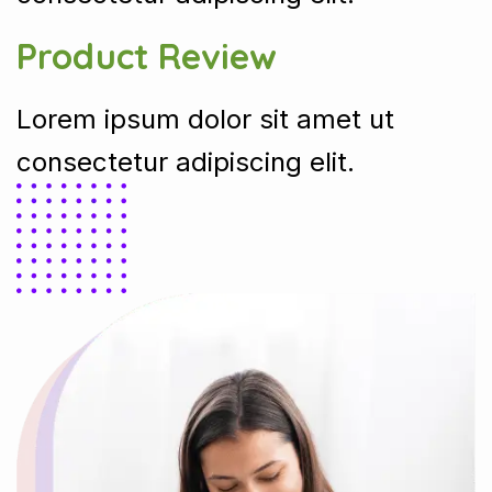
Product Review
Lorem ipsum dolor sit amet ut
consectetur adipiscing elit.