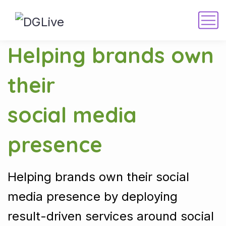
Helping brands own
their
social media
presence
Helping brands own their social
media presence by deploying
result-driven services around social