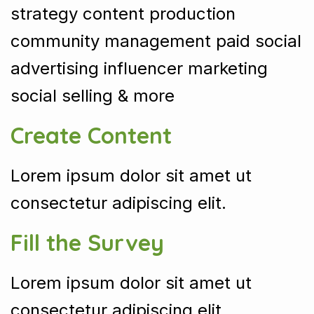
strategy content production
community management paid social
advertising influencer marketing
social selling & more
Create Content
Lorem ipsum dolor sit amet ut
consectetur adipiscing elit.
Fill the Survey
Lorem ipsum dolor sit amet ut
consectetur adipiscing elit.