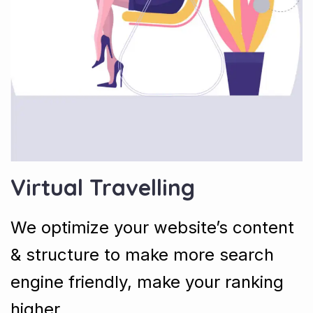
Virtual Travelling
We optimize your website’s content
& structure to make more search
engine friendly, make your ranking
higher.