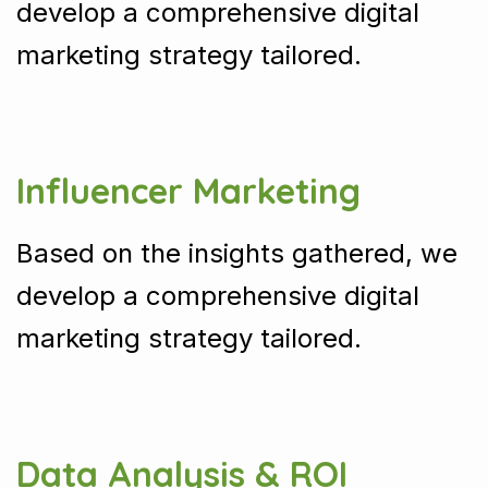
develop a comprehensive digital
marketing strategy tailored.
Influencer Marketing
Based on the insights gathered, we
develop a comprehensive digital
marketing strategy tailored.
Data Analysis & ROI