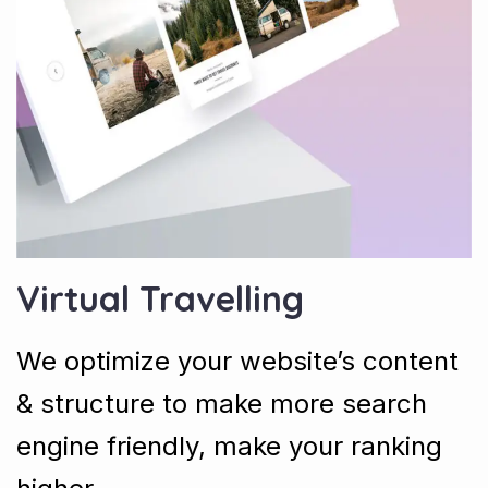
Virtual Travelling
We optimize your website’s content
& structure to make more search
engine friendly, make your ranking