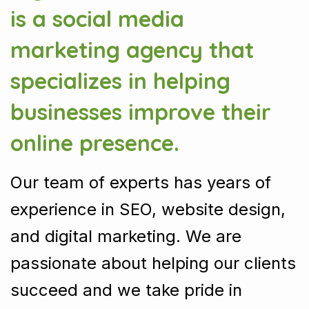
is a social media
marketing agency that
specializes in helping
businesses improve their
online presence.
Our team of experts has years of
experience in SEO, website design,
and digital marketing. We are
passionate about helping our clients
succeed and we take pride in