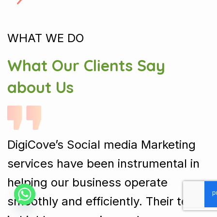
WHAT WE DO
What Our Clients Say
about Us
DigiCove’s Social media Marketing
services have been instrumental in
helping our business operate
smoothly and efficiently. Their team