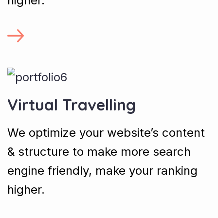
higher.
Virtual Travelling
We optimize your website’s content
& structure to make more search
engine friendly, make your ranking
higher.