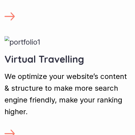
Virtual Travelling
We optimize your website’s content
& structure to make more search
engine friendly, make your ranking
higher.