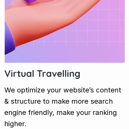
Virtual Travelling
We optimize your website’s content
& structure to make more search
engine friendly, make your ranking
higher.